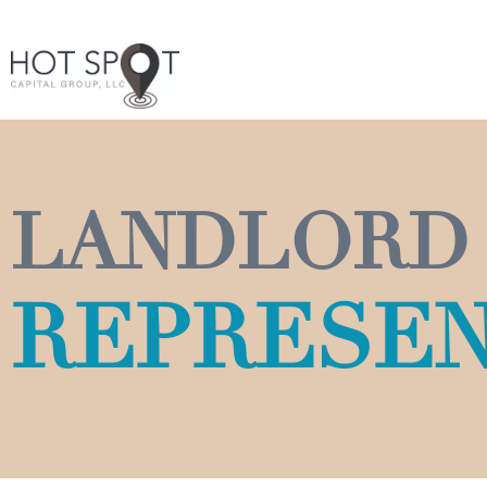
LANDLORD
REPRESEN