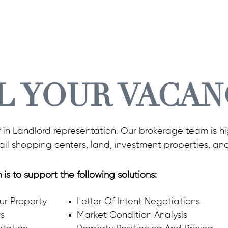
L YOUR VACAN
y in Landlord representation. Our brokerage team is hig
tail shopping centers, land, investment properties, an
 is to support the following solutions:
our Property
Letter Of Intent Negotiations
rs
Market Condition Analysis