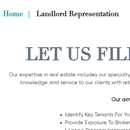
Home
Landlord Representation
LET US FIL
Our expertise in real estate includes our specialt
knowledge and service to our clients with re
Our aim
Identify Key Tenants For Y
Provide Exposure To Broke