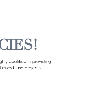
CIES!
hly qualified in providing
d mixed-use projects.