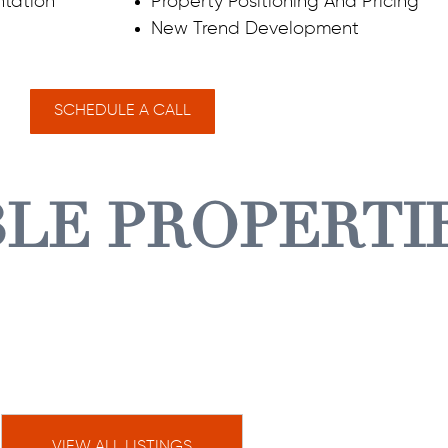
tation
Property Positioning And Pricing
New Trend Development
SCHEDULE A CALL
BLE PROPERTI
VIEW ALL LISTINGS