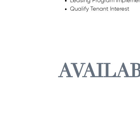
Leasing Program Implemen
Qualify Tenant Interest
AVAILA