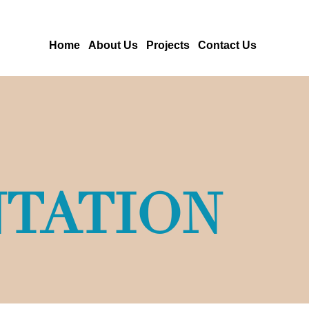
Home
About Us
Projects
Contact Us
TATION