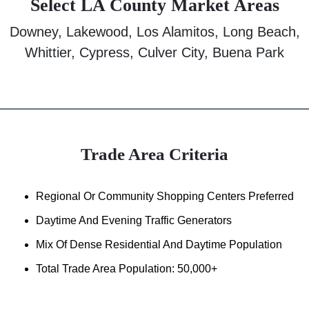
Select LA County Market Areas
Downey, Lakewood, Los Alamitos, Long Beach,
Whittier, Cypress, Culver City, Buena Park
Trade Area Criteria
Regional Or Community Shopping Centers Preferred
Daytime And Evening Traffic Generators
Mix Of Dense Residential And Daytime Population
Total Trade Area Population: 50,000+