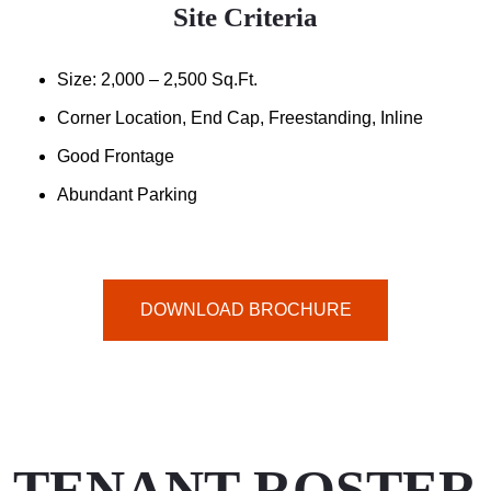
Site Criteria
Size: 2,000 – 2,500 Sq.ft.
Corner Location, End Cap, Freestanding, Inline
Good Frontage
Abundant Parking
DOWNLOAD BROCHURE
TENANT ROSTER