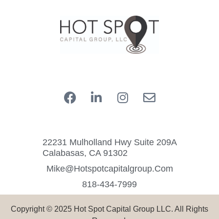
22231 Mulholland Hwy Suite 209A
Calabasas, CA 91302
Mike@hotspotcapitalgroup.com
818-434-7999
Copyright © 2025 Hot Spot Capital Group LLC. All Rights