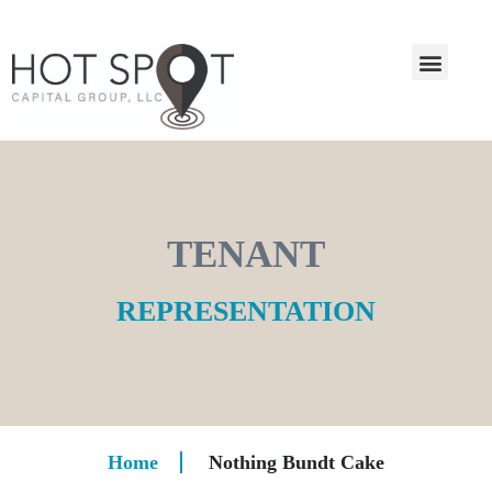
TENANT
REPRESENTATION
Home
Nothing Bundt Cake