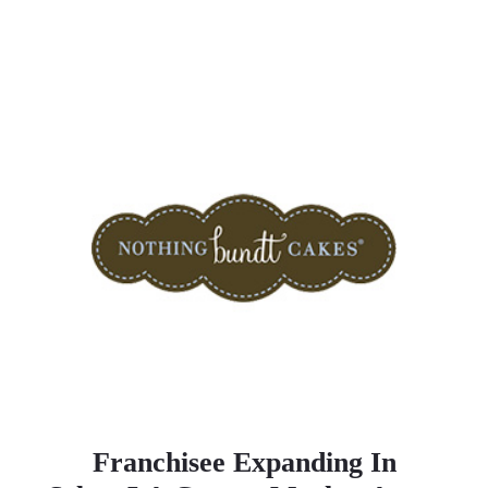
Franchisee Expanding In