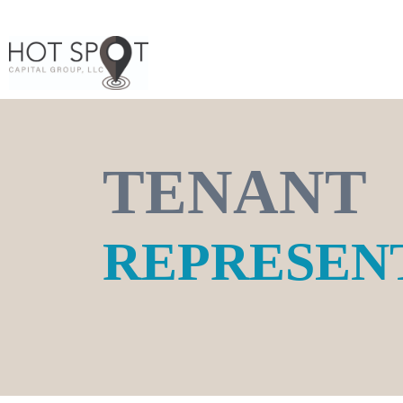
TENANT
REPRESEN