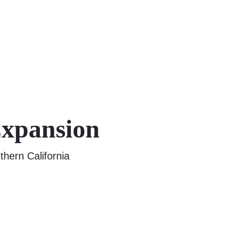
Expansion
thern California