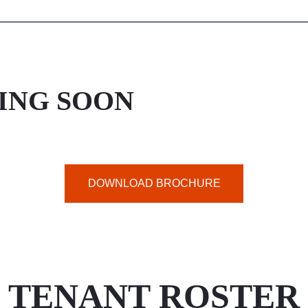
ING SOON
DOWNLOAD BROCHURE
TENANT ROSTER