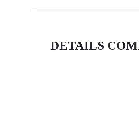
DETAILS COM