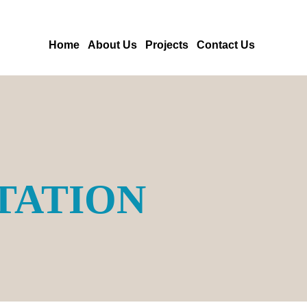
Home
About Us
Projects
Contact Us
TATION