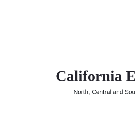
California 
North, Central and Sou