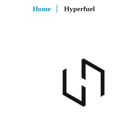
Home
Hyperfuel